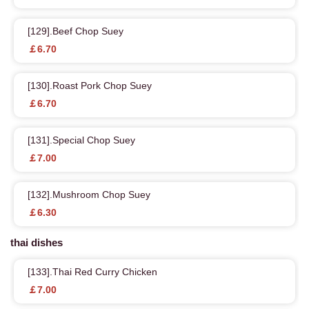
[129].Beef Chop Suey
￡6.70
[130].Roast Pork Chop Suey
￡6.70
[131].Special Chop Suey
￡7.00
[132].Mushroom Chop Suey
￡6.30
thai dishes
[133].Thai Red Curry Chicken
￡7.00