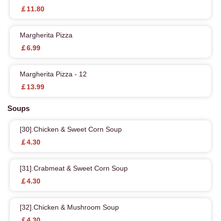
￡11.80
Margherita Pizza
￡6.99
Margherita Pizza - 12
￡13.99
Soups
[30].Chicken & Sweet Corn Soup
￡4.30
[31].Crabmeat & Sweet Corn Soup
￡4.30
[32].Chicken & Mushroom Soup
￡4.30