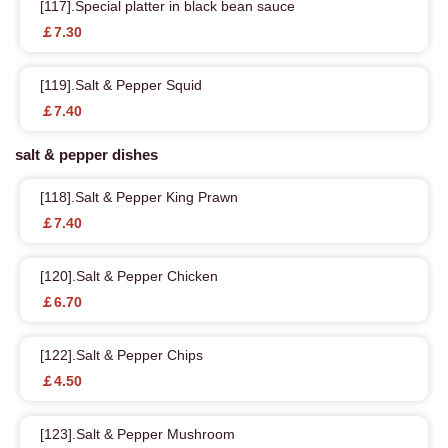
[117].Special platter in black bean sauce
￡7.30
[119].Salt & Pepper Squid
￡7.40
salt & pepper dishes
[118].Salt & Pepper King Prawn
￡7.40
[120].Salt & Pepper Chicken
￡6.70
[122].Salt & Pepper Chips
￡4.50
[123].Salt & Pepper Mushroom