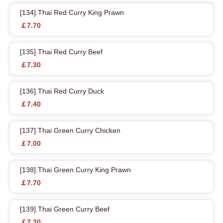
[134].Thai Red Curry King Prawn
￡7.70
[135].Thai Red Curry Beef
￡7.30
[136].Thai Red Curry Duck
￡7.40
[137].Thai Green Curry Chicken
￡7.00
[138].Thai Green Curry King Prawn
￡7.70
[139].Thai Green Curry Beef
￡7.30