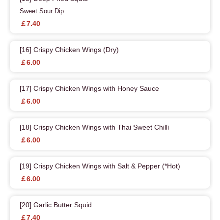
Sweet Sour Dip
￡7.40
[16] Crispy Chicken Wings (Dry)
￡6.00
[17] Crispy Chicken Wings with Honey Sauce
￡6.00
[18] Crispy Chicken Wings with Thai Sweet Chilli
￡6.00
[19] Crispy Chicken Wings with Salt & Pepper (*Hot)
￡6.00
[20] Garlic Butter Squid
￡7.40