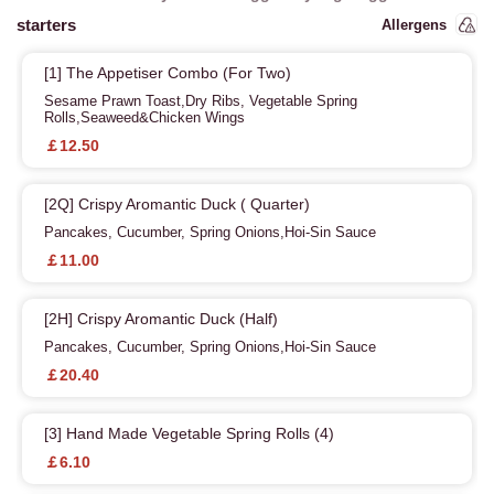
starters
Allergens
[1] The Appetiser Combo (For Two)
Sesame Prawn Toast,Dry Ribs, Vegetable Spring
Rolls,Seaweed&Chicken Wings
￡12.50
[2Q] Crispy Aromantic Duck ( Quarter)
Pancakes, Cucumber, Spring Onions,Hoi-Sin Sauce
￡11.00
[2H] Crispy Aromantic Duck (Half)
Pancakes, Cucumber, Spring Onions,Hoi-Sin Sauce
￡20.40
[3] Hand Made Vegetable Spring Rolls (4)
￡6.10