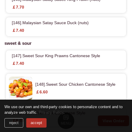
￡7.70
[146].Malaysian Satay Sauce Duck (nuts)
￡7.40
sweet & sour
[147].Sweet Sour King Prawns Cantonese Style
￡7.40
[148].Sweet Sour Chicken Cantonese Style
￡6.60
We use our own and third-party cookies to personalize content and to
analyze web traffic.
Privacy Policy
.
[149].Sweet Sour Pork Cantonese Style
￡6.60
View Order
reject
accept
MENU