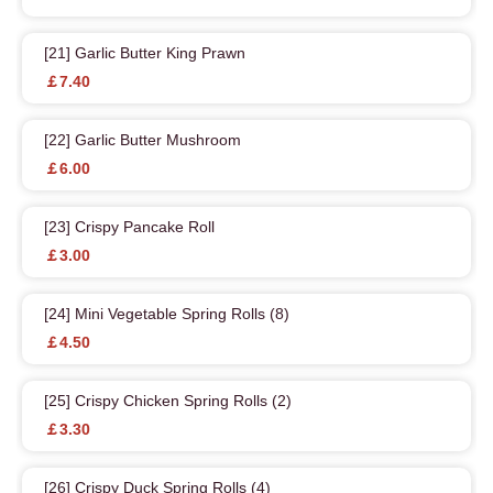
[21] Garlic Butter King Prawn
￡7.40
[22] Garlic Butter Mushroom
￡6.00
[23] Crispy Pancake Roll
￡3.00
[24] Mini Vegetable Spring Rolls (8)
￡4.50
[25] Crispy Chicken Spring Rolls (2)
￡3.30
[26] Crispy Duck Spring Rolls (4)