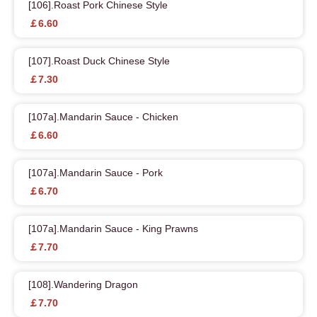
[106].Roast Pork Chinese Style
￡6.60
[107].Roast Duck Chinese Style
￡7.30
[107a].Mandarin Sauce - Chicken
￡6.60
[107a].Mandarin Sauce - Pork
￡6.70
[107a].Mandarin Sauce - King Prawns
￡7.70
[108].Wandering Dragon
￡7.70