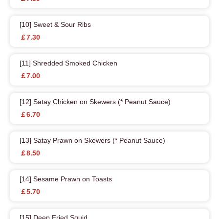
[10] Sweet & Sour Ribs
￡7.30
[11] Shredded Smoked Chicken
￡7.00
[12] Satay Chicken on Skewers (* Peanut Sauce)
￡6.70
[13] Satay Prawn on Skewers (* Peanut Sauce)
￡8.50
[14] Sesame Prawn on Toasts
￡5.70
[15] Deep Fried Squid