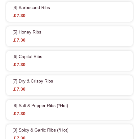
[4] Barbecued Ribs
￡7.30
[5] Honey Ribs
￡7.30
[6] Capital Ribs
￡7.30
[7] Dry & Crispy Ribs
￡7.30
[8] Salt & Pepper Ribs (*Hot)
￡7.30
[9] Spicy & Garlic Ribs (*Hot)
￡7.30