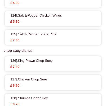
￡5.60
[124].Salt & Pepper Chicken Wings
￡5.60
[125].Salt & Pepper Spare Ribs
￡7.30
chop suey dishes
[126].King Prawn Chop Suey
￡7.40
[127].Chicken Chop Suey
￡6.60
[128].Shrimps Chop Suey
￡6.70