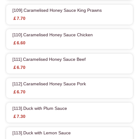
[109].Caramelised Honey Sauce King Prawns
￡7.70
[110].Caramelised Honey Sauce Chicken
￡6.60
[111].Caramelised Honey Sauce Beef
￡6.70
[112].Caramelised Honey Sauce Pork
￡6.70
[113].Duck with Plum Sauce
￡7.30
[113].Duck with Lemon Sauce