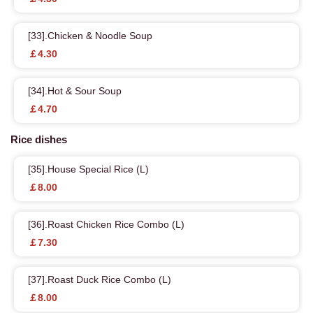
[33].Chicken & Noodle Soup
￡4.30
[34].Hot & Sour Soup
￡4.70
Rice dishes
[35].House Special Rice (L)
￡8.00
[36].Roast Chicken Rice Combo (L)
￡7.30
[37].Roast Duck Rice Combo (L)
￡8.00