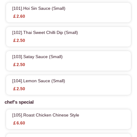
[101].Hoi Sin Sauce (Small)
￡2.60
[102].Thai Sweet Chilli Dip (Small)
￡2.50
[103].Satay Sauce (Small)
￡2.50
[104].Lemon Sauce (Small)
￡2.50
chef's special
[105].Roast Chicken Chinese Style
￡6.60