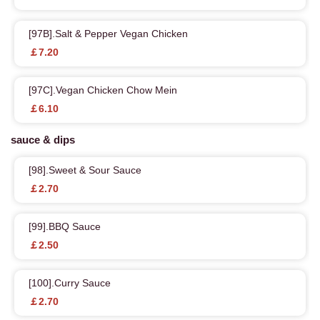
[97B].Salt & Pepper Vegan Chicken
￡7.20
[97C].Vegan Chicken Chow Mein
￡6.10
sauce & dips
[98].Sweet & Sour Sauce
￡2.70
[99].BBQ Sauce
￡2.50
[100].Curry Sauce
￡2.70