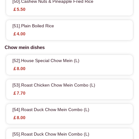
[50].Cashew Nuts & Pineapple Fried Rice
￡5.50
[51].Plain Boiled Rice
￡4.00
Chow mein dishes
[52].House Special Chow Mein (L)
￡8.00
[53].Roast Chicken Chow Mein Combo (L)
￡7.70
[54].Roast Duck Chow Mein Combo (L)
￡8.00
[55].Roast Duck Chow Mein Combo (L)