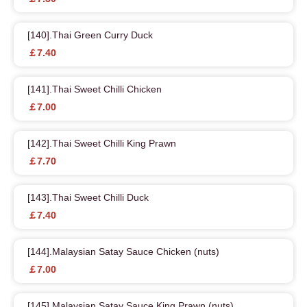
[140].Thai Green Curry Duck
￡7.40
[141].Thai Sweet Chilli Chicken
￡7.00
[142].Thai Sweet Chilli King Prawn
￡7.70
[143].Thai Sweet Chilli Duck
￡7.40
[144].Malaysian Satay Sauce Chicken (nuts)
￡7.00
[145].Malaysian Satay Sauce King Prawn (nuts)