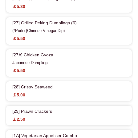
￡5.30
[27] Grilled Peking Dumplings (6)
(*Pork) (Chinese Vinegar Dip)
￡5.50
[27A] Chicken Gyoza
Japanese Dumplings
￡5.50
[28] Crispy Seaweed
￡5.00
[29] Prawn Crackers
￡2.50
[1A].Vegetarian Appetiser Combo