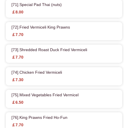
[71].Special Pad Thai (nuts)
￡8.00
[72].Fried Vermiceli King Prawns
￡7.70
[73].Shredded Roast Duck Fried Vermiceli
￡7.70
[74].Chicken Fried Vermiceli
￡7.30
[75].Mixed Vegetables Fried Vermicel
￡6.50
[76].King Prawns Fried Ho-Fun
￡7.70