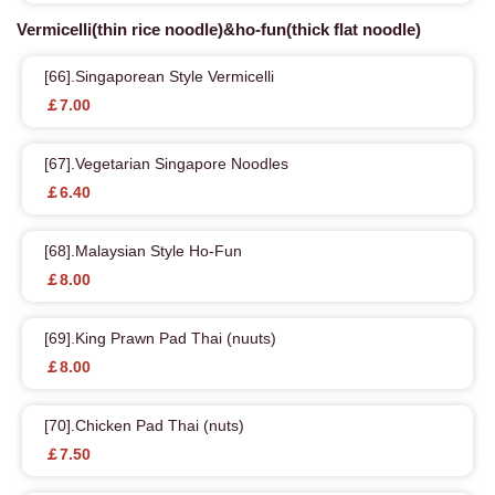
Vermicelli(thin rice noodle)&ho-fun(thick flat noodle)
[66].Singaporean Style Vermicelli
￡7.00
[67].Vegetarian Singapore Noodles
￡6.40
[68].Malaysian Style Ho-Fun
￡8.00
[69].King Prawn Pad Thai (nuuts)
￡8.00
[70].Chicken Pad Thai (nuts)
￡7.50