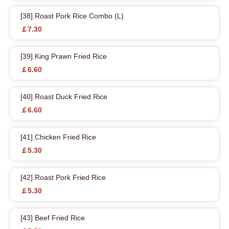
[38].Roast Pork Rice Combo (L)
￡7.30
[39].King Prawn Fried Rice
￡6.60
[40].Roast Duck Fried Rice
￡6.60
[41].Chicken Fried Rice
￡5.30
[42].Roast Pork Fried Rice
￡5.30
[43].Beef Fried Rice