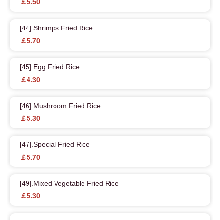
￡5.50
[44].Shrimps Fried Rice
￡5.70
[45].Egg Fried Rice
￡4.30
[46].Mushroom Fried Rice
￡5.30
[47].Special Fried Rice
￡5.70
[49].Mixed Vegetable Fried Rice
￡5.30