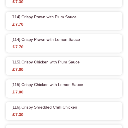
￡7.30
[114].Crispy Prawn with Plum Sauce
￡7.70
[114].Crispy Prawn with Lemon Sauce
￡7.70
[115].Crispy Chicken with Plum Sauce
￡7.00
[115].Crispy Chicken with Lemon Sauce
￡7.00
[116].Crispy Shredded Chilli Chicken
￡7.30