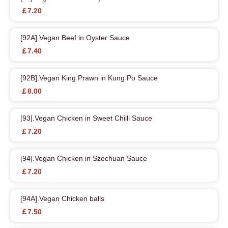
￡7.20
[92A].Vegan Beef in Oyster Sauce
￡7.40
[92B].Vegan King Prawn in Kung Po Sauce
￡8.00
[93].Vegan Chicken in Sweet Chilli Sauce
￡7.20
[94].Vegan Chicken in Szechuan Sauce
￡7.20
[94A].Vegan Chicken balls
￡7.50