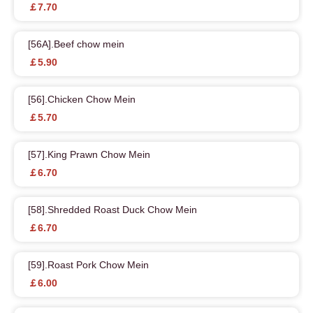
￡7.70
[56A].Beef chow mein
￡5.90
[56].Chicken Chow Mein
￡5.70
[57].King Prawn Chow Mein
￡6.70
[58].Shredded Roast Duck Chow Mein
￡6.70
[59].Roast Pork Chow Mein
￡6.00