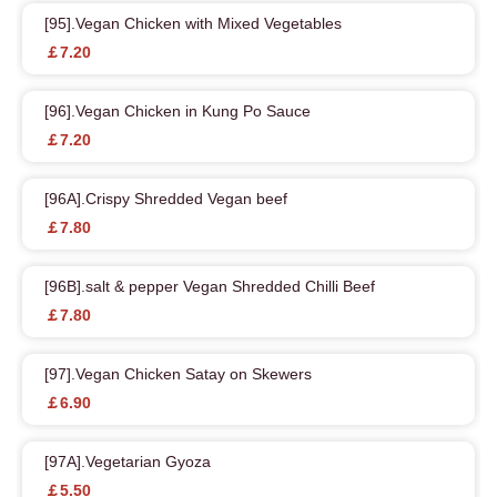
[95].Vegan Chicken with Mixed Vegetables
￡7.20
[96].Vegan Chicken in Kung Po Sauce
￡7.20
[96A].Crispy Shredded Vegan beef
￡7.80
[96B].salt & pepper Vegan Shredded Chilli Beef
￡7.80
[97].Vegan Chicken Satay on Skewers
￡6.90
[97A].Vegetarian Gyoza
￡5.50