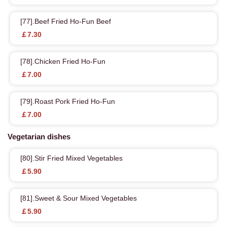
[77].Beef Fried Ho-Fun Beef
￡7.30
[78].Chicken Fried Ho-Fun
￡7.00
[79].Roast Pork Fried Ho-Fun
￡7.00
Vegetarian dishes
[80].Stir Fried Mixed Vegetables
￡5.90
[81].Sweet & Sour Mixed Vegetables
￡5.90