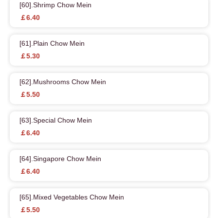
[60].Shrimp Chow Mein
￡6.40
[61].Plain Chow Mein
￡5.30
[62].Mushrooms Chow Mein
￡5.50
[63].Special Chow Mein
￡6.40
[64].Singapore Chow Mein
￡6.40
[65].Mixed Vegetables Chow Mein
￡5.50