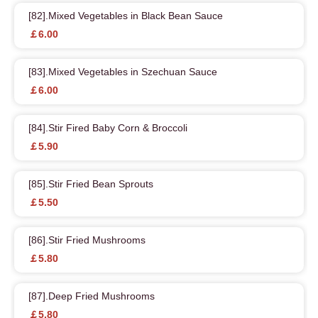
[82].Mixed Vegetables in Black Bean Sauce
￡6.00
[83].Mixed Vegetables in Szechuan Sauce
￡6.00
[84].Stir Fired Baby Corn & Broccoli
￡5.90
[85].Stir Fried Bean Sprouts
￡5.50
[86].Stir Fried Mushrooms
￡5.80
[87].Deep Fried Mushrooms
￡5.80