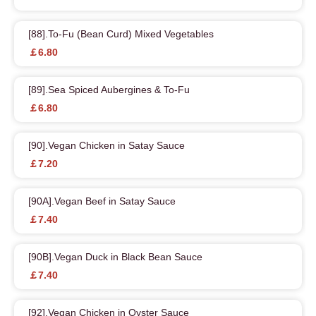
[88].To-Fu (Bean Curd) Mixed Vegetables
￡6.80
[89].Sea Spiced Aubergines & To-Fu
￡6.80
[90].Vegan Chicken in Satay Sauce
￡7.20
[90A].Vegan Beef in Satay Sauce
￡7.40
[90B].Vegan Duck in Black Bean Sauce
￡7.40
[92].Vegan Chicken in Oyster Sauce